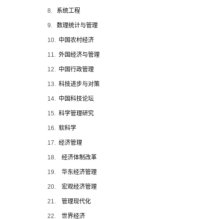
8.
系统工程
9.
数理统计与管理
10.
中国农村经济
11.
外国经济与管理
12.
中国行政管理
13.
科技进步与对策
14.
中国科技论坛
15.
科学管理研究
16.
软科学
17.
经济管理
18.
经济体制改革
19.
华东经济管理
20.
宏观经济管理
21.
管理现代化
22.
世界经济