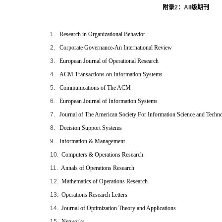
附录
2
：
AII
级期刊
1.
Research in Organizational Behavior
2.
Corporate Governance-An International Review
3.
European Journal of Operational Research
4.
ACM Transactions on Information Systems
5.
Communications of The ACM
6.
European Journal of Information Systems
7.
Journal of The American Society For Information Science and Techn
8.
Decision Support Systems
9.
Information & Management
10.
Computers & Operations Research
11.
Annals of Operations Research
12.
Mathematics of Operations Research
13.
Operations Research Letters
14.
Journal of Optimization Theory and Applications
15.
Networks