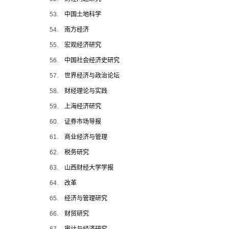
53.
中国土地科学
54.
南方经济
55.
宏观经济研究
56.
中国社会经济史研究
57.
世界经济与政治论坛
58.
财经理论与实践
59.
上海经济研究
60.
证券市场导报
61.
商业经济与管理
62.
税务研究
63.
山西财经大学学报
64.
改革
65.
经济与管理研究
66.
财贸研究