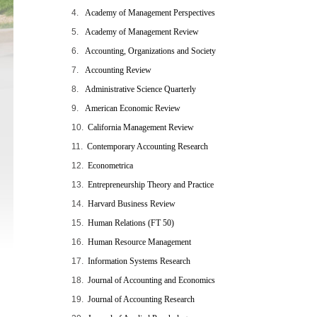
4.
Academy of Management Perspectives
5.
Academy of Management Review
6.
Accounting, Organizations and Society
7.
Accounting Review
8.
Administrative Science Quarterly
9.
American Economic Review
10.
California Management Review
11.
Contemporary Accounting Research
12.
Econometrica
13.
Entrepreneurship Theory and Practice
14.
Harvard Business Review
15.
Human Relations (FT 50
)
16.
Human Resource Management
17.
Information Systems Research
18.
Journal of Accounting and Economics
19.
Journal of Accounting Research