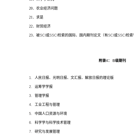
20
．农业经济问题
21
．求是
22
．财贸经济
23
．被
SCI
或
SSCI
检索的国际、国内期刊论文（有
SCI
或
SSCI
检索
附录
4
：
B
级期刊
1.
人民日报、光明日报、文汇报、解放日报的理论版
2.
运筹学学报
3.
管理学报
4.
工业工程与管理
5.
中国人口资源与环境
6.
科学学与科学技术管理
7.
研究与发展管理