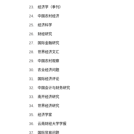
23.
经济学（季刊）
24.
中国农村经济
25.
经济科学
26.
财经研究
27.
国际金融研究
28.
世界经济文汇
29.
中国农村观察
30.
农业经济问题
31.
国际经济评论
32.
中国会计与财务研究
33.
南开经济研究
34.
世界经济研究
35.
经济学家
36.
云南财经大学学报
37.
国际贸易问题