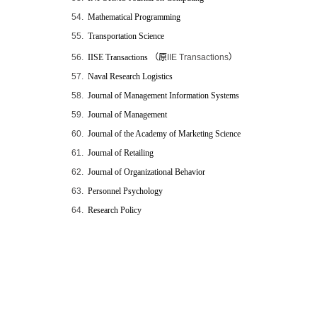
54.
Mathematical Programming
55.
Transportation Science
56.
IISE Transactions
（原
IIE Transactions
）
57.
Naval Research Logistics
58.
Journal of Management Information Systems
59.
Journal of Management
60.
Journal of the Academy of Marketing Science
61.
Journal of Retailing
62.
Journal of Organizational Behavior
63.
Personnel Psychology
64.
Research Policy