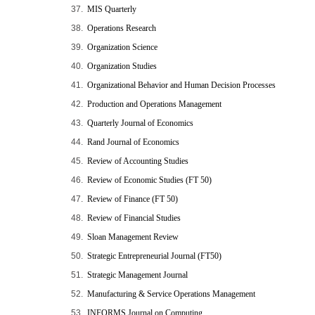
37.
MIS Quarterly
38.
Operations Research
39.
Organization Science
40.
Organization Studies
41.
Organizational Behavior and Human Decision Processes
42.
Production and Operations Management
43.
Quarterly Journal of Economics
44.
Rand Journal of Economics
45.
Review of Accounting Studies
46.
Review of Economic Studies (FT 50)
47.
Review of Finance (FT 50)
48.
Review of Financial Studies
49.
Sloan Management Review
50.
Strategic Entrepreneurial Journal (FT50)
51.
Strategic Management Journal
52.
Manufacturing & Service Operations Management
53.
INFORMS Journal on Computing