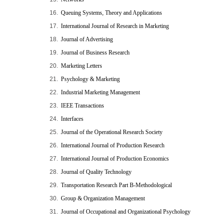
16.
Queuing Systems, Theory and Applications
17.
International Journal of Research in Marketing
18.
Journal of Advertising
19.
Journal of Business Research
20.
Marketing Letters
21.
Psychology & Marketing
22.
Industrial Marketing Management
23.
IEEE Transactions
24.
Interfaces
25.
Journal of the Operational Research Society
26.
International Journal of Production Research
27.
International Journal of Production Economics
28.
Journal of Quality Technology
29.
Transportation Research Part B-Methodological
30.
Group & Organization Management
31.
Journal of Occupational and Organizational Psychology