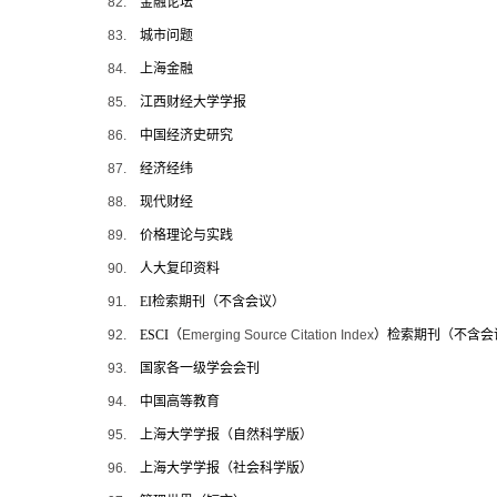
82.
金融论坛
83.
城市问题
84.
上海金融
85.
江西财经大学学报
86.
中国经济史研究
87.
经济经纬
88.
现代财经
89.
价格理论与实践
90.
人大复印资料
91.
EI
检索期刊（不含会议）
92.
ESCI
（
Emerging Source Citation Index
）检索期刊（不含会
93.
国家各一级学会会刊
94.
中国高等教育
95.
上海大学学报（自然科学版）
96.
上海大学学报（社会科学版）