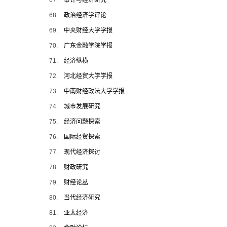
67.
审计与经济研究
68.
政治经济学评论
69.
中央财经大学学报
70.
广东金融学院学报
71.
经济纵横
72.
河北经贸大学学报
73.
中南财经政法大学学报
74.
城市发展研究
75.
经济问题探索
76.
国际经贸探索
77.
现代经济探讨
78.
财政研究
79.
财经论丛
80.
当代经济研究
81.
亚太经济