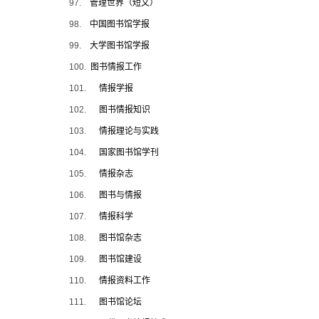
97.
管理世界（短文）
98.
中国图书馆学报
99.
大学图书馆学报
100.
图书情报工作
101.
情报学报
102.
图书情报知识
103.
情报理论与实践
104.
国家图书馆学刊
105.
情报杂志
106.
图书与情报
107.
情报科学
108.
图书馆杂志
109.
图书馆建设
110.
情报资料工作
111.
图书馆论坛