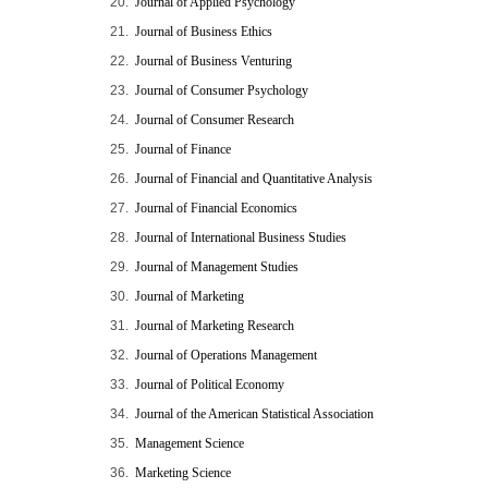
20.
Journal of Applied Psychology
21.
Journal of Business Ethics
22.
Journal of Business Venturing
23.
Journal of Consumer Psychology
24.
Journal of Consumer Research
25.
Journal of Finance
26.
Journal of Financial and Quantitative Analysis
27.
Journal of Financial Economics
28.
Journal of International Business Studies
29.
Journal of Management Studies
30.
Journal of Marketing
31.
Journal of Marketing Research
32.
Journal of Operations Management
33.
Journal of Political Economy
34.
Journal of the American Statistical Association
35.
Management Science
36.
Marketing Science