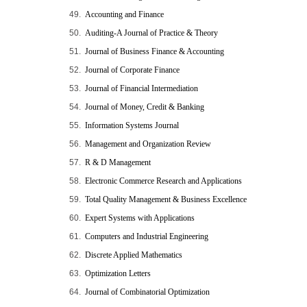
49.
Accounting and Finance
50.
Auditing-A Journal of Practice & Theory
51.
Journal of Business Finance & Accounting
52.
Journal of Corporate Finance
53.
Journal of Financial Intermediation
54.
Journal of Money, Credit & Banking
55.
Information Systems Journal
56.
Management and Organization Review
57.
R & D Management
58.
Electronic Commerce Research and Applications
59.
Total Quality Management & Business Excellence
60.
Expert Systems with Applications
61.
Computers and Industrial Engineering
62.
Discrete Applied Mathematics
63.
Optimization Letters
64.
Journal of Combinatorial Optimization