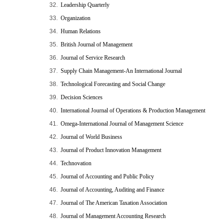
32.
Leadership Quarterly
33.
Organization
34.
Human Relations
35.
British Journal of Management
36.
Journal of Service Research
37.
Supply Chain Management-An International Journal
38.
Technological Forecasting and Social Change
39.
Decision Sciences
40.
International Journal of Operations & Production Management
41.
Omega-International Journal of Management Science
42.
Journal of World Business
43.
Journal of Product Innovation Management
44.
Technovation
45.
Journal of Accounting and Public Policy
46.
Journal of Accounting, Auditing and Finance
47.
Journal of The American Taxation Association
48.
Journal of Management Accounting Research