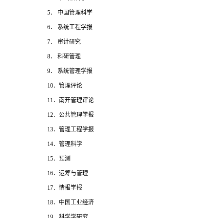
5
． 中国管理科学
6
． 系统工程学报
7
． 审计研究
8
． 科研管理
9
． 系统管理学报
10
．管理评论
11
．南开管理评论
12
．公共管理学报
13
．管理工程学报
14
．管理科学
15
．预测
16
．运筹与管理
17
．情报学报
18
．中国工业经济
19
．科学学研究