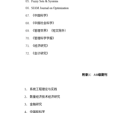
65.
Fuzzy Sets & Systems
66.
SIAM Journal on Optimization
67.
《中国科学》
68.
《中国社会科学》
69.
《管理世界》（短文除外）
70.
《管理科学学报》
71.
《经济研究》
72.
《会计研究》
附录
3
：
AIII
级期刊
1
． 系统工程理论与实践
2
． 数量经济技术经济研究
3
． 金融研究
4
． 中国软科学