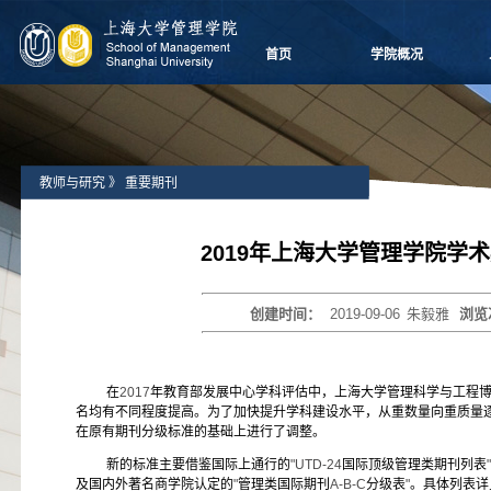
首页
学院概况
学院愿景
院长致辞
学院介绍
教师与研究
》
重要期刊
领导团队
学院委员会
党群组织
2019年上海大学管理学院学
学系设置
学院制度
创建时间：
2019-09-06
朱毅雅
浏览
学院视频
学院宣传
历任领导
在
2017
年教育部发展中心学科评估中，上海大学管理科学与工程
名均有不同程度提高。为了加快提升学科建设水平，从重数量向重质量
在原有期刊分级标准的基础上进行了调整。
新的标准主要借鉴国际上通行的
"UTD-24
国际顶级管理类期刊列表
"
及国内外著名商学院认定的
"
管理类国际期刊
A-B-C
分级表
"
。具体列表详