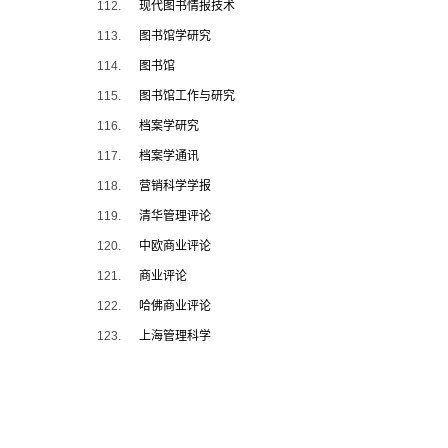
112.
现代图书情报技术
113.
图书馆学研究
114.
图书馆
115.
图书馆工作与研究
116.
档案学研究
117.
档案学通讯
118.
营销科学学报
119.
清华管理评论
120.
中欧商业评论
121.
商业评论
122.
哈佛商业评论
123.
上海管理科学