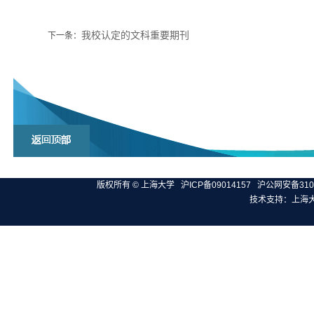
我校认定的文科重要期刊
下一条：
版权所有 ©
上海大学
沪ICP备09014157
沪公网安备3100
技术支持：
上海