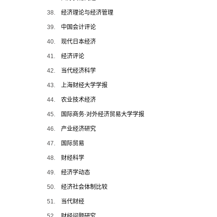
38.
经济理论与经济管理
39.
中国会计评论
40.
现代日本经济
41.
经济评论
42.
当代经济科学
43.
上海财经大学学报
44.
农业技术经济
45.
国际商务
-
对外经济贸易大学学报
46.
产业经济研究
47.
国际贸易
48.
财经科学
49.
经济学动态
50.
经济社会体制比较
51.
当代财经
52.
财经问题研究