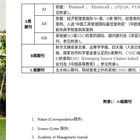
依据：《
Nature
》、《
Science
》、
UTD-24
、
FT-5
AI
见附录
1
。
依据：经济管理类国际
"B+
类、
B
类
"
期刊，经管类
A
类
AII
案例、入选"中国工商管理国际最佳案例奖"（中欧
期刊
毅伟商学院案例库案例
其他被
SCI
或
SSCI
检索的国际、国内期刊及《求是
AIII
刊，参见附录
3
。
新华文摘收录文章、运筹学学报、四大报（人民日
版、国家自然科学基金委认定的
B
类期刊、
CSSCI
B
类期刊
EI
检索和
ESCI
（
Emerging Source Citation Index
会刊及《中国高等教育》，参见附录
4
。
C
类期刊
北大核心期刊、除经管类之外的其他
CSSCI
期刊、
附录
1
：
AI
级期刊
1.
Nature (Correspondence
除外
)
2.
Science (Letter
除外
)
3.
Academy of Management Journal